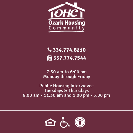
334.774.8210
Fax Number
337.774.7544
7:30 am to 6:00 pm
Monday through Friday
Public Housing Interviews:
Tuesdays & Thursdays
8:00 am - 11:30 am and 1:00 pm - 5:00 pm