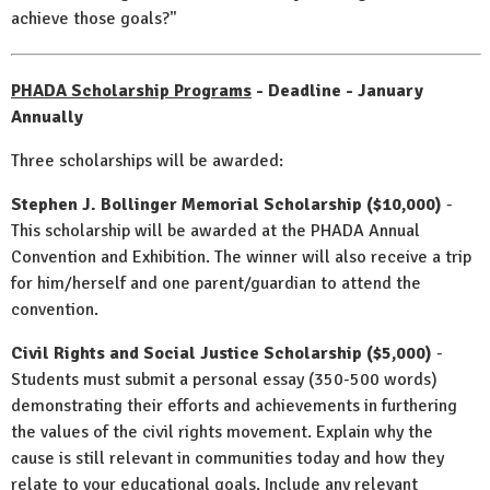
achieve those goals?"
PHADA Scholarship Programs
- Deadline - January
Annually
Three scholarships will be awarded:
Stephen J. Bollinger Memorial Scholarship ($10,000)
-
This scholarship will be awarded at the PHADA Annual
Convention and Exhibition. The winner will also receive a trip
for him/herself and one parent/guardian to attend the
convention.
Civil Rights and Social Justice Scholarship ($5,000)
-
Students must submit a personal essay (350-500 words)
demonstrating their efforts and achievements in furthering
the values of the civil rights movement. Explain why the
cause is still relevant in communities today and how they
relate to your educational goals. Include any relevant