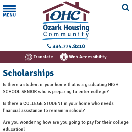
MENU
334.774.8210
Translate
Web Accessibility
Scholarships
Is there a student in your home that is a graduating HIGH
SCHOOL SENIOR who is preparing to enter college?
Is there a COLLEGE STUDENT in your home who needs
financial assistance to remain in school?
Are you wondering how are you going to pay for their college
education?