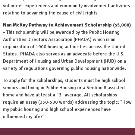
volunteer experiences and community involvement activities
relating to advancing the cause of civil rights.
Nan McKay Pathway to Achievement Scholarship ($5,000)
-
This scholarship will be awarded by the Public Housing
Authorities Directors Association (PHADA) which is an
organization of 1900 housing authorities across the United
States. PHADA also serves as an advocate before the U.S.
Department of Housing and Urban Development (HUD) on a
variety of regulations governing public housing nationwide.
To apply for the scholarships, students must be high school
seniors and living in Public Housing or a Section 8 assisted
home and have at least a "B" average. All scholarships
require an essay (350-500 words) addressing the topic: "How
my public housing and high school experiences have
influenced my life?"