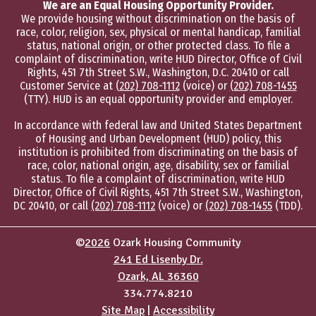
We are an Equal Housing Opportunity Provider.
We provide housing without discrimination on the basis of
race, color, religion, sex, physical or mental handicap, familial
status, national origin, or other protected class. To file a
complaint of discrimination, write HUD Director, Office of Civil
Rights, 451 7th Street S.W., Washington, D.C. 20410 or call
Customer Service at
(202) 708-1112
(voice) or
(202) 708-1455
(TTY). HUD is an equal opportunity provider and employer.
In accordance with federal law and United States Department
of Housing and Urban Development (HUD) policy, this
institution is prohibited from discriminating on the basis of
race, color, national origin, age, disability, sex or familial
status. To file a complaint of discrimination, write HUD
Director, Office of Civil Rights, 451 7th Street S.W., Washington,
DC 20410, or call
(202) 708-1112
(voice) or
(202) 708-1455
(TDD).
©
2026
Ozark Housing Community
241 Ed Lisenby Dr.
Ozark, AL 36360
334.774.8210
Site Map
|
Accessibility