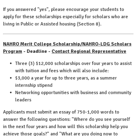
If you answered "yes", please encourage your students to
apply for these scholarships especially for scholars who are
living in Public or Assisted housing (Section 8).
NAHRO Merit College Scholarship/NAHRO-LDG Scholars
Program
- Deadline -
Contact Regional Representative
Three (3) $12,000 scholarships over four years to assist
with tuition and fees which will also include:
$3,000 a year for up to three years, as a summer
internship stipend
Networking opportunities with business and community
leaders
Applicants must submit an essay of 750-1,000 words to
answer the following questions: "Where do you see yourself
in the next four years and how will this scholarship help you
achieve those goals?" and "What are you doing now to