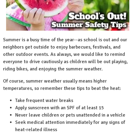
Summer is a busy time of the year--as school is out and our
neighbors get outside to enjoy barbecues, festivals, and
other outdoor events. As always, we would like to remind
everyone to drive cautiously as children will be out playing,
riding bikes, and enjoying the summer weather.
Of course, summer weather usually means higher
temperatures, so remember these tips to beat the heat:
Take frequent water breaks
Apply sunscreen with an SPF of at least 15
Never leave children or pets unattended in a vehicle
Seek medical attention immediately for any signs of
heat-related illness