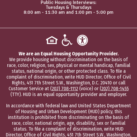
Public Housing Interviews:
Tuesdays & Thursdays
8:00 am - 11:30 am and 1:00 pm - 5:00 pm
We are an Equal Housing Opportunity Provider.
We provide housing without discrimination on the basis of
race, color, religion, sex, physical or mental handicap, familial
status, national origin, or other protected class. To file a
complaint of discrimination, write HUD Director, Office of Civil
Rights, 451 7th Street S.W., Washington, D.C. 20410 or call
Customer Service at
(202) 708-1112
(voice) or
(202) 708-1455
(TTY). HUD is an equal opportunity provider and employer.
In accordance with federal law and United States Department
of Housing and Urban Development (HUD) policy, this
institution is prohibited from discriminating on the basis of
race, color, national origin, age, disability, sex or familial
status. To file a complaint of discrimination, write HUD
Director, Office of Civil Rights, 451 7th Street S.W., Washington,