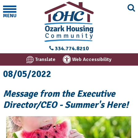
MENU
334.774.8210
Translate
Web Accessibility
08/05/2022
Message from the Executive
Director/CEO - Summer's Here!