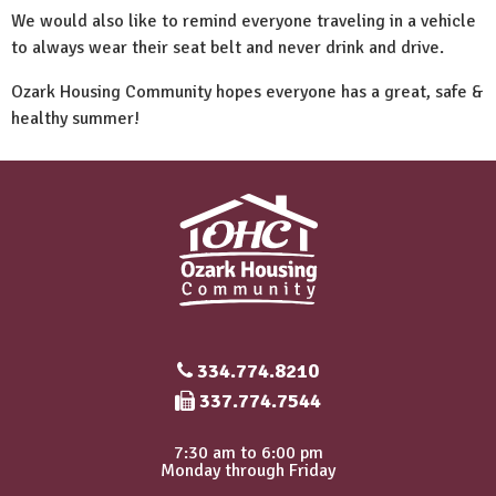
We would also like to remind everyone traveling in a vehicle
to always wear their seat belt and never drink and drive.
Ozark Housing Community hopes everyone has a great, safe &
healthy summer!
334.774.8210
Fax Number
337.774.7544
7:30 am to 6:00 pm
Monday through Friday