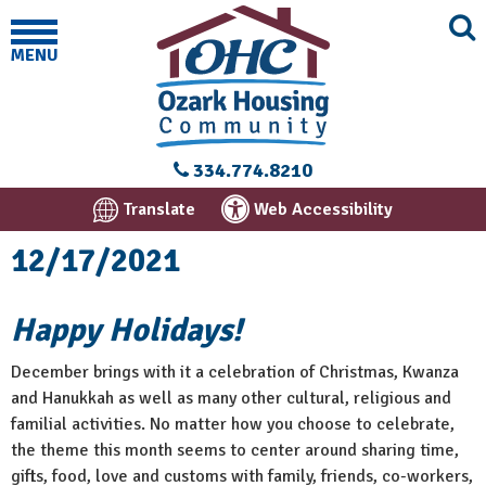
MENU
334.774.8210
Translate
Web Accessibility
12/17/2021
Happy Holidays!
December brings with it a celebration of Christmas, Kwanza
and Hanukkah as well as many other cultural, religious and
familial activities. No matter how you choose to celebrate,
the theme this month seems to center around sharing time,
gifts, food, love and customs with family, friends, co-workers,