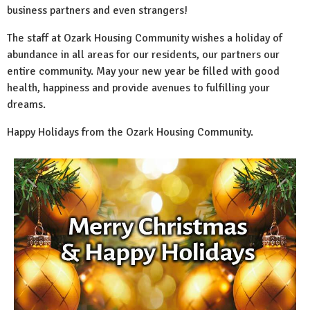
business partners and even strangers!
The staff at Ozark Housing Community wishes a holiday of
abundance in all areas for our residents, our partners our
entire community. May your new year be filled with good
health, happiness and provide avenues to fulfilling your
dreams.
Happy Holidays from the Ozark Housing Community.