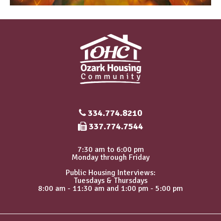
334.774.8210
Fax Number
337.774.7544
7:30 am to 6:00 pm
Monday through Friday
Public Housing Interviews:
Tuesdays & Thursdays
8:00 am - 11:30 am and 1:00 pm - 5:00 pm