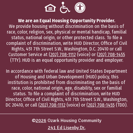
We are an Equal Housing Opportunity Provider.
We provide housing without discrimination on the basis of
race, color, religion, sex, physical or mental handicap, familial
status, national origin, or other protected class. To file a
complaint of discrimination, write HUD Director, Office of Civil
Rights, 451 7th Street S.W., Washington, D.C. 20410 or call
Customer Service at
(202) 708-1112
(voice) or
(202) 708-1455
(TTY). HUD is an equal opportunity provider and employer.
In accordance with federal law and United States Department
of Housing and Urban Development (HUD) policy, this
institution is prohibited from discriminating on the basis of
race, color, national origin, age, disability, sex or familial
status. To file a complaint of discrimination, write HUD
Director, Office of Civil Rights, 451 7th Street S.W., Washington,
DC 20410, or call
(202) 708-1112
(voice) or
(202) 708-1455
(TDD).
©
2026
Ozark Housing Community
241 Ed Lisenby Dr.