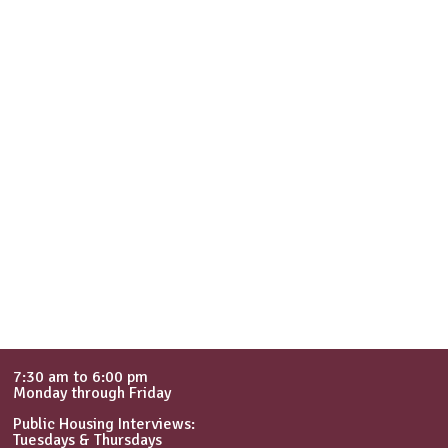
7:30 am to 6:00 pm
Monday through Friday
Public Housing Interviews:
Tuesdays & Thursdays