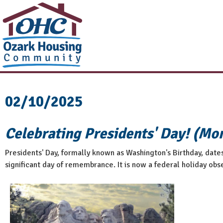
02/10/2025
Celebrating Presidents' Day! (Mo
Presidents' Day, formally known as Washington's Birthday, date
significant day of remembrance. It is now a federal holiday obse