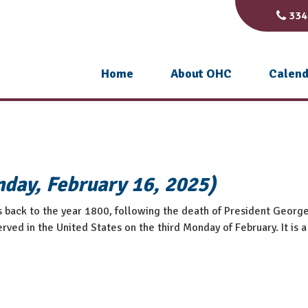
334
Home
About OHC
Calend
nday, February 16, 2025)
s back to the year 1800, following the death of President Georg
rved in the United States on the third Monday of February. It is a