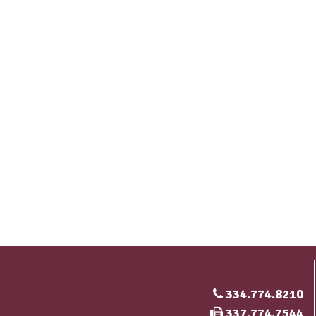
334.774.8210
Fax Number
337.774.7544