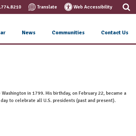
.774.8210
Translate
Web Accessibility
ar
News
Communities
Contact Us
e Washington in 1799. His birthday, on February 22, became a
 day to celebrate all U.S. presidents (past and present).