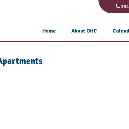
334
Home
About OHC
Calend
 Apartments