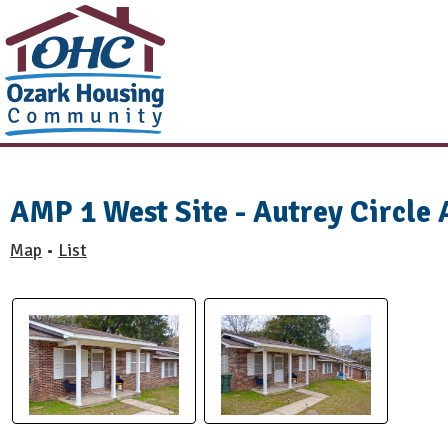
AMP 1 West Site - Autrey Circle
Map
List
•