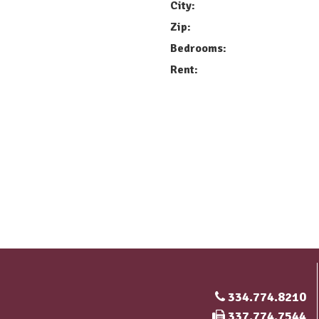
City:
Zip:
Bedrooms:
Rent:
334.774.8210
Fax Number
337.774.7544