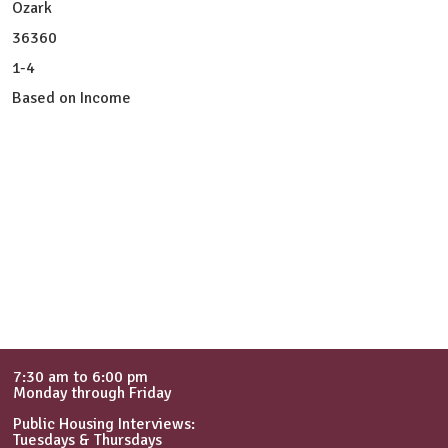
Ozark
36360
1-4
Based on Income
7:30 am to 6:00 pm
Monday through Friday
Public Housing Interviews:
Tuesdays & Thursdays