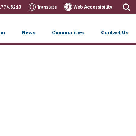
.774.8210
Translate
Web Accessibility
ar
News
Communities
Contact Us