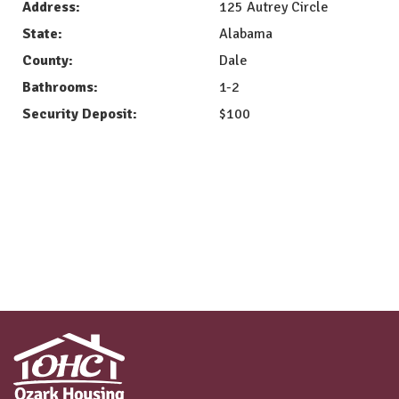
Address:
125 Autrey Circle
State:
Alabama
County:
Dale
Bathrooms:
1-2
Security Deposit:
$100